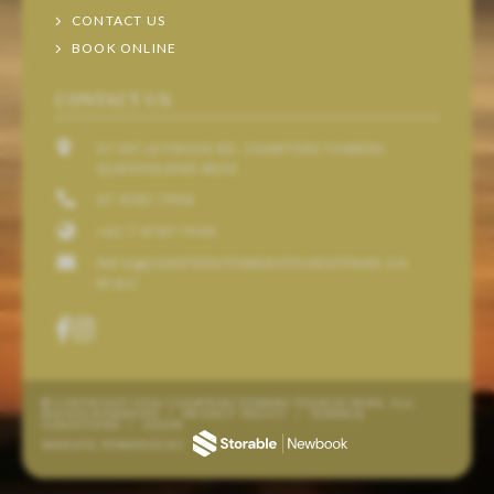
CONTACT US
BOOK ONLINE
CONTACT US
37 MT LEYSHON RD, CHARTERS TOWERS
QUEENSLAND 4820
07 4787 7944
+61 7 4787 7944
INFO@CHARTERSTOWERSTOURISTPARK.CO
M.AU
© COPYRIGHT 2026 CHARTERS TOWERS TOURIST PARK. ALL
RIGHTS RESERVED
/
PRIVACY POLICY
/
TERMS &
CONDITIONS
/
LOGIN
WEBSITE POWERED BY