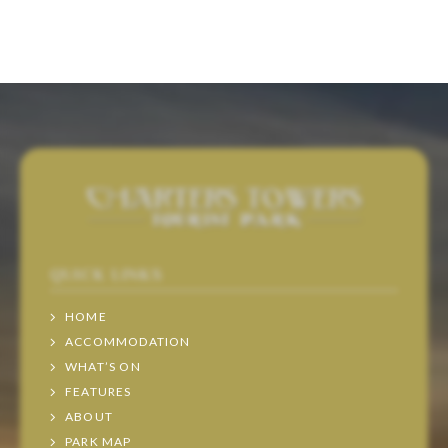
QUICK LINKS
HOME
ACCOMMODATION
WHAT’S ON
FEATURES
ABOUT
PARK MAP