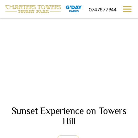
0747877944
Sunset Experience on Towers
Hill