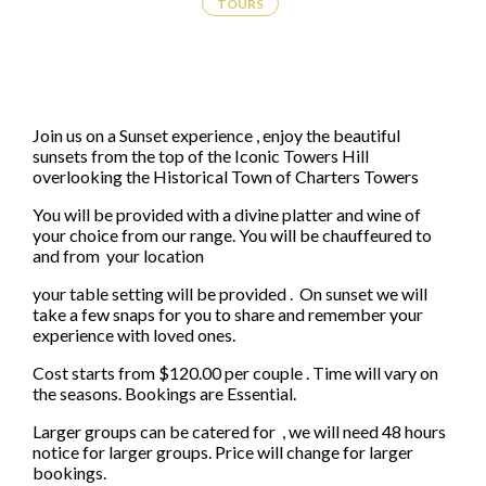
TOURS
Join us on a Sunset experience , enjoy the beautiful
sunsets from the top of the Iconic Towers Hill
overlooking the Historical Town of Charters Towers
You will be provided with a divine platter and wine of
your choice from our range. You will be chauffeured to
and from your location
your table setting will be provided . On sunset we will
take a few snaps for you to share and remember your
experience with loved ones.
Cost starts from $120.00 per couple . Time will vary on
the seasons. Bookings are Essential.
Larger groups can be catered for , we will need 48 hours
notice for larger groups. Price will change for larger
bookings.